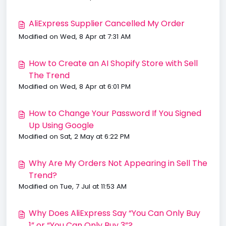
AliExpress Supplier Cancelled My Order
Modified on Wed, 8 Apr at 7:31 AM
How to Create an AI Shopify Store with Sell
The Trend
Modified on Wed, 8 Apr at 6:01 PM
How to Change Your Password If You Signed
Up Using Google
Modified on Sat, 2 May at 6:22 PM
Why Are My Orders Not Appearing in Sell The
Trend?
Modified on Tue, 7 Jul at 11:53 AM
Why Does AliExpress Say “You Can Only Buy
1” or “You Can Only Buy 3”?