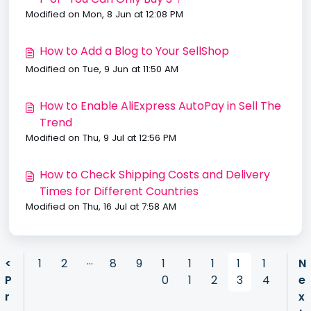
Modified on Mon, 8 Jun at 12:08 PM
How to Add a Blog to Your SellShop
Modified on Tue, 9 Jun at 11:50 AM
How to Enable AliExpress AutoPay in Sell The
Trend
Modified on Thu, 9 Jul at 12:56 PM
How to Check Shipping Costs and Delivery
Times for Different Countries
Modified on Thu, 16 Jul at 7:58 AM
…
<
1
2
8
9
1
1
1
1
1
N
P
0
1
2
3
4
e
r
x