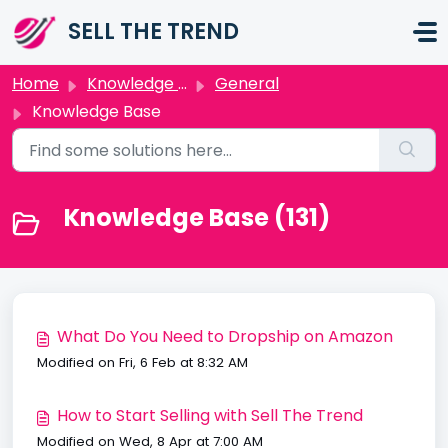
Skip to main content
SELL THE TREND
Home
Knowledge base
General
Knowledge Base
Knowledge Base (131)
What Do You Need to Dropship on Amazon
Modified on Fri, 6 Feb at 8:32 AM
How to Start Selling with Sell The Trend
Modified on Wed, 8 Apr at 7:00 AM