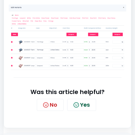
Was this article helpful?
No
Yes