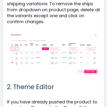
shipping variations. To remove the ships
from dropdown on product page, delete all
the variants except one and click on
confirm changes.
2. Theme Editor
If you have already pushed the product to