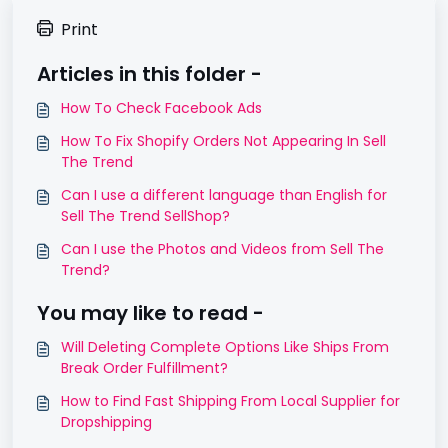
Print
Articles in this folder -
How To Check Facebook Ads
How To Fix Shopify Orders Not Appearing In Sell
The Trend
Can I use a different language than English for
Sell The Trend SellShop?
Can I use the Photos and Videos from Sell The
Trend?
You may like to read -
Will Deleting Complete Options Like Ships From
Break Order Fulfillment?
How to Find Fast Shipping From Local Supplier for
Dropshipping