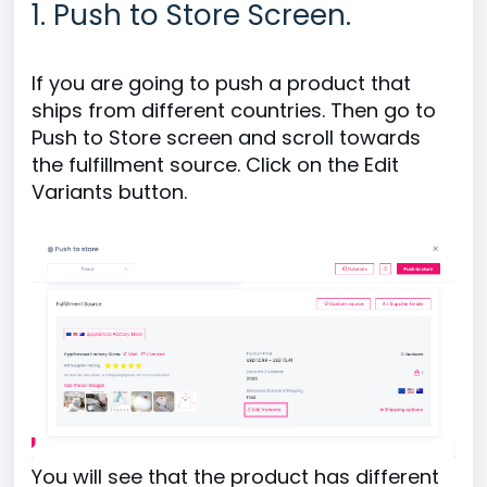
1. Push to Store Screen.
If you are going to push a product that
ships from different countries. Then go to
Push to Store screen and scroll towards
the fulfillment source. Click on the Edit
Variants button.
You will see that the product has different