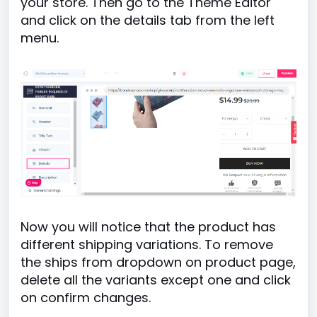
your store. Then go to the Theme Editor
and click on the details tab from the left
menu.
Now you will notice that the product has
different shipping variations. To remove
the ships from dropdown on product page,
delete all the variants except one and click
on confirm changes.