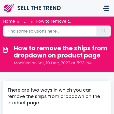
Skip to main content
SELL THE TREND
Home
...
How to remove the ships from dropdown on product page
How to remove the ships from
dropdown on product page
Modified on Sat, 10 Dec, 2022 at 5:23 PM
There are two ways in which you can
remove the ships from dropdown on the
product page.