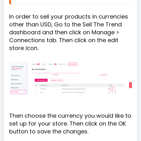
In order to sell your products in currencies
other than USD, Go to the Sell The Trend
dashboard and then click on Manage >
Connections tab. Then click on the edit
store icon.
Then choose the currency you would like to
set up for your store. Then click on the OK
button to save the changes.