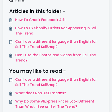
Print
Articles in this folder -
How To Check Facebook Ads
How To Fix Shopify Orders Not Appearing In Sell
The Trend
Can I use a different language than English for
Sell The Trend SellShop?
Can I use the Photos and Videos from Sell The
Trend?
You may like to read -
Can I use a different language than English for
Sell The Trend SellShop?
What does Non-USD means?
Why Do Some AliExpress Prices Look Different
Than What I See on Sell The Trend?