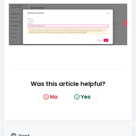
Was this article helpful?
No
Yes