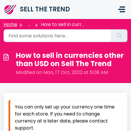
Skip to main content
SELL THE TREND
Home
...
How to sell in currencies other than USD on Sell The Trend
How to sell in currencies other
than USD on Sell The Trend
Modified on Mon, 17 Oct, 2022 at 5:08 AM
You can only set up your currency one time
for each store. If you need to change
currency at a later date, please contact
support.