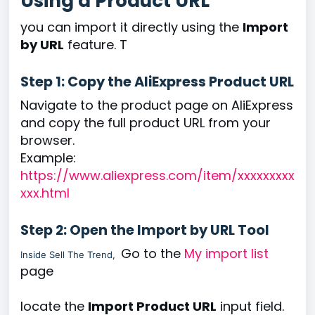
Using a Product URL
you can import it directly using the
Import
by URL
feature. T
Step 1: Copy the AliExpress Product URL
Navigate to the product page on AliExpress
and copy the full product URL from your
browser.
Example:
https://www.aliexpress.com/item/xxxxxxxxx
xxx.html
Step 2: Open the Import by URL Tool
Go to the
My import list
Inside Sell The Trend,
page
locate the
Import Product URL
input field.