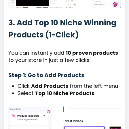
3. Add Top 10 Niche Winning
Products (1-Click)
You can instantly add
10 proven products
to your store in just a few clicks.
Step 1: Go to Add Products
Click
Add Products
from the left menu
Select
Top 10 Niche Products