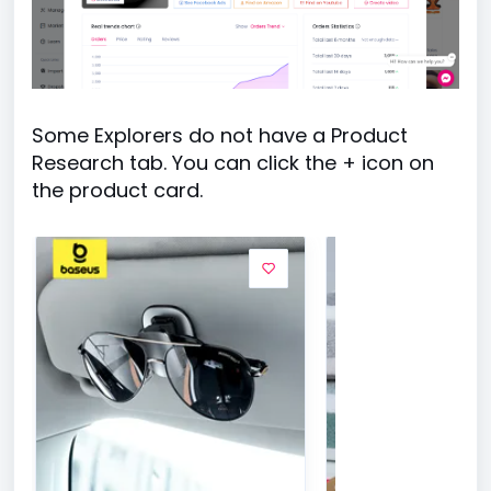
Some Explorers do not have a Product
Research tab. You can click the + icon on
the product card.