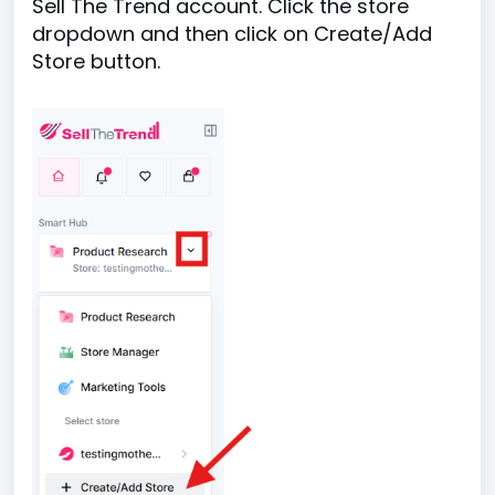
Sell The Trend account. Click the store
dropdown and then click on Create/Add
Store button.