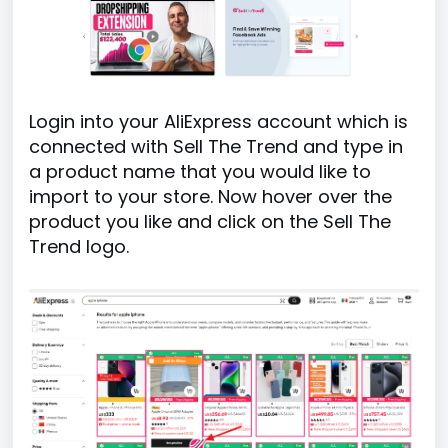
Login into your AliExpress account which is
connected with Sell The Trend and type in
a product name that you would like to
import to your store. Now hover over the
product you like and click on the Sell The
Trend logo.