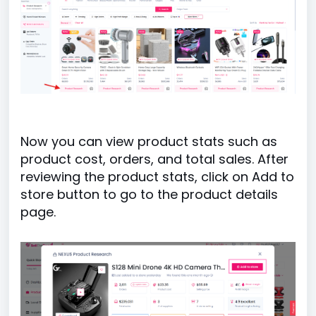
Now you can view product stats such as
product cost, orders, and total sales. After
reviewing the product stats, click on Add to
store button to go to the product details
page.