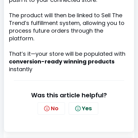
The product will then be linked to Sell The
Trend’s fulfillment system, allowing you to
process future orders through the
platform.
That’s it—your store will be populated with
conversion-ready winning products
instantly
Was this article helpful?
No
Yes