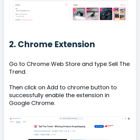
2. Chrome Extension
Go to Chrome Web Store and type Sell The
Trend.
Then click on Add to chrome button to
successfully enable the extension in
Google Chrome.