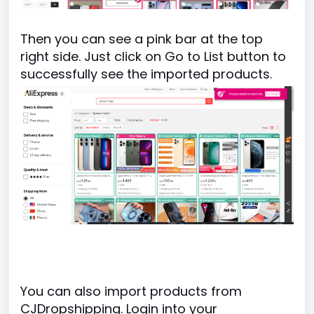
Then you can see a pink bar at the top
right side. Just click on Go to List button to
successfully see the imported products.
You can also import products from
CJDropshipping. Login into your