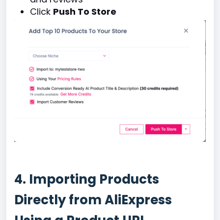
Click
Push To Store
4. Importing Products
Directly from AliExpress