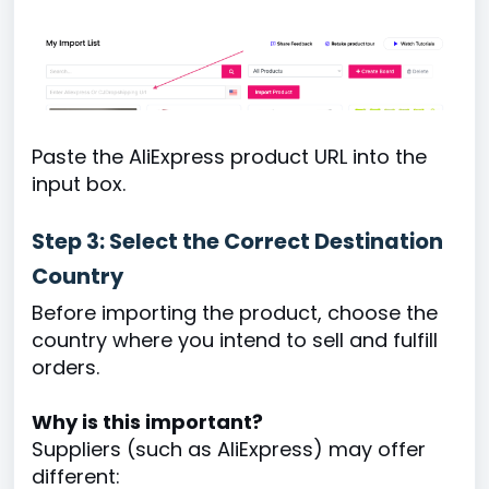
Paste the AliExpress product URL into the
input box.
Step 3: Select the Correct Destination
Country
Before importing the product, choose the
country where you intend to sell and fulfill
orders.
Why is this important?
Suppliers (such as AliExpress) may offer
different: