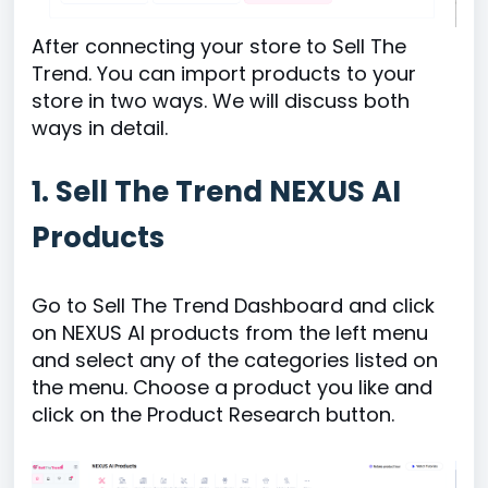
After connecting your store to Sell The
Trend. You can import products to your
store in two ways. We will discuss both
ways in detail.
1. Sell The Trend NEXUS AI
Products
Go to Sell The Trend Dashboard and click
on NEXUS AI products from the left menu
and select any of the categories listed on
the menu. Choose a product you like and
click on the Product Research button.