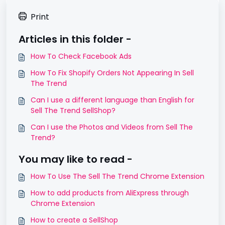
Print
Articles in this folder -
How To Check Facebook Ads
How To Fix Shopify Orders Not Appearing In Sell
The Trend
Can I use a different language than English for
Sell The Trend SellShop?
Can I use the Photos and Videos from Sell The
Trend?
You may like to read -
How To Use The Sell The Trend Chrome Extension
How to add products from AliExpress through
Chrome Extension
How to create a SellShop