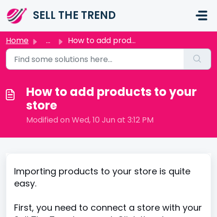
Skip to main content
SELL THE TREND
Home
...
How to add products to your store
How to add products to your
store
Modified on Wed, 10 Jun at 3:12 PM
Importing products to your store is quite
easy.
First, you need to connect a store with your