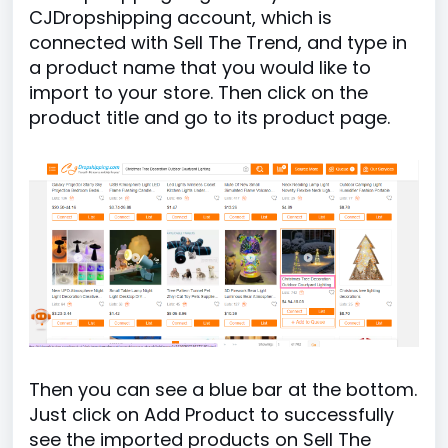
CJDropshipping account, which is
connected with Sell The Trend, and type in
a product name that you would like to
import to your store. Then click on the
product title and go to its product page.
Then you can see a blue bar at the bottom.
Just click on Add Product to successfully
see the imported products on Sell The