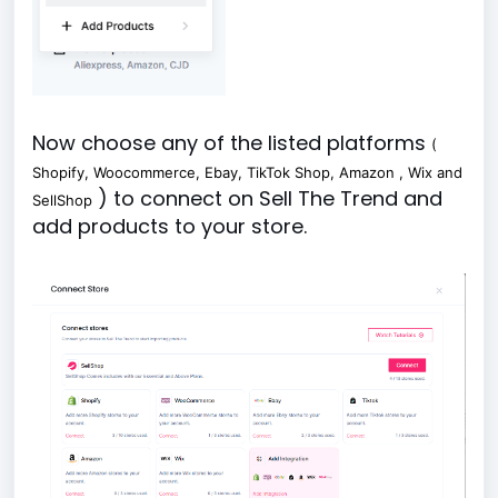
Now choose any of the listed platforms
(
Shopify, Woocommerce, Ebay, TikTok Shop, Amazon , Wix and
) to connect on Sell The Trend and
SellShop
add products to your store.