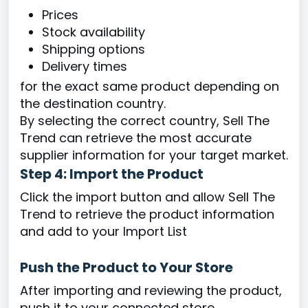
Prices
Stock availability
Shipping options
Delivery times
for the exact same product depending on
the destination country.
By selecting the correct country, Sell The
Trend can retrieve the most accurate
supplier information for your target market.
Step 4: Import the Product
Click the import button and allow Sell The
Trend to retrieve the product information
and add to your Import List
Push the Product to Your Store
After importing and reviewing the product,
push it to your connected store.