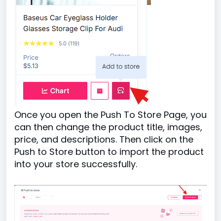
Once you open the Push To Store Page, you
can then change the product title, images,
price, and descriptions. Then click on the
Push to Store button to import the product
into your store successfully.