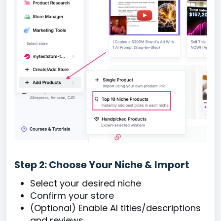
Step 2: Choose Your Niche & Import
Select your desired niche
Confirm your store
(Optional) Enable AI titles/descriptions
and reviews