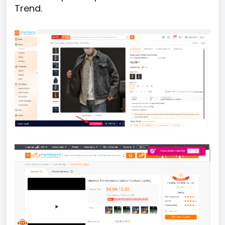
Trend.