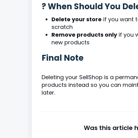
? When Should You Dele
Delete your store
if you want 
scratch
Remove products only
if you 
new products
Final Note
Deleting your SellShop is a perman
products instead so you can mainta
later.
Was this article 