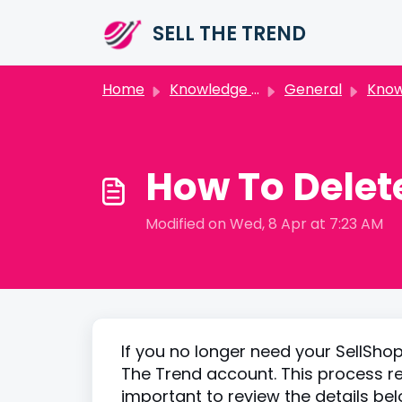
Skip to main content
SELL THE TREND
Home
Knowledge base
General
Knowle
How To Delete
Modified on Wed, 8 Apr at 7:23 AM
If you no longer need your SellShop
The Trend account. This process re
important to review the details be