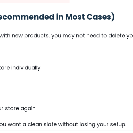
(Recommended in Most Cases)
sh with new products, you may not need to delete y
ore individually
ur store again
 you want a clean slate without losing your setup.