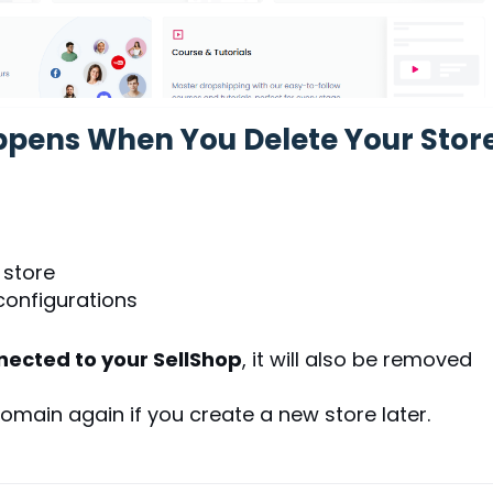
ppens When You Delete Your Stor
 store
configurations
ected to your SellShop
, it will also be removed
omain again if you create a new store later.