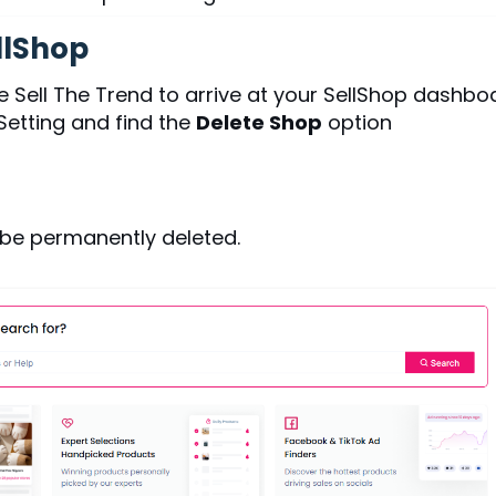
llShop
e Sell The Trend to arrive at your SellShop dashbo
Setting and find the
Delete Shop
option
 be permanently deleted.