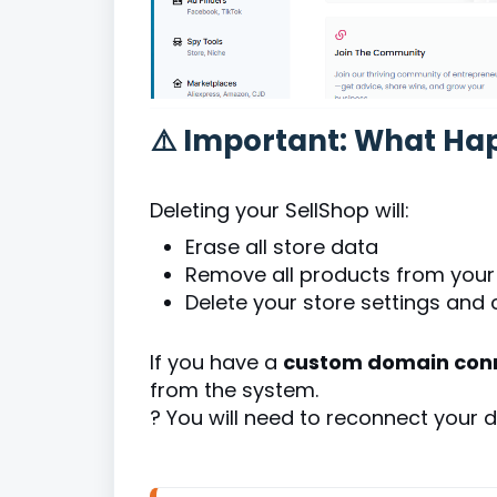
⚠️ Important: What Ha
Deleting your SellShop will:
Erase all store data
Remove all products from your
Delete your store settings and 
If you have a
custom domain conn
from the system.
? You will need to reconnect your d