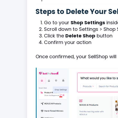
Steps to Delete Your Se
Go to your
Shop Settings
insid
Scroll down to Settings > Shop 
Click the
Delete Shop
button
Confirm your action
Once confirmed, your SellShop will