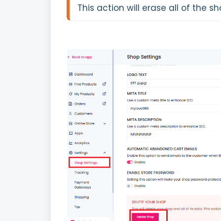
This action will erase all of the