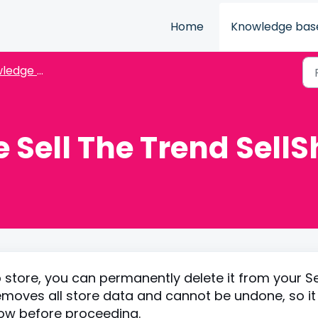
Home
Knowledge bas
dge Base
 Sell The Trend Sell
 store, you can permanently delete it from your Se
moves all store data and cannot be undone, so it 
low before proceeding.