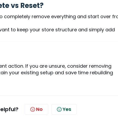
te vs Reset?
to completely remove everything and start over f
want to keep your store structure and simply add
ent action. If you are unsure, consider removing
in your existing setup and save time rebuilding
helpful?
No
Yes