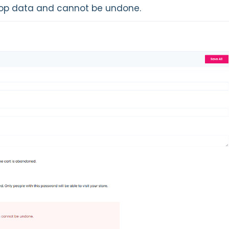
 shop data and cannot be undone.