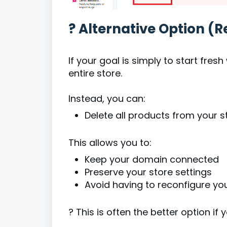
? Alternative Option 
If your goal is simply to start fre
entire store.
Instead, you can:
Delete all products from your st
This allows you to:
Keep your domain connected
Preserve your store settings
Avoid having to reconfigure yo
? This is often the better option if