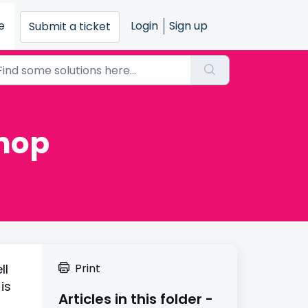
e
Login
Sign up
Submit a ticket
Shop
ll
Print
is
Articles in this folder -