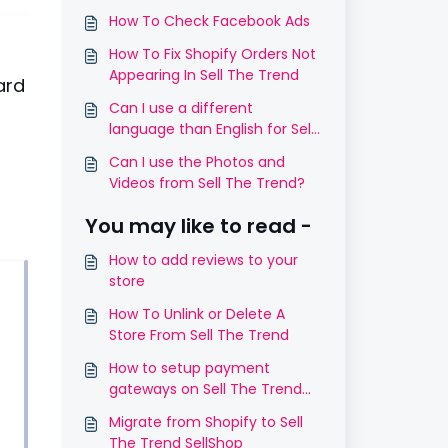
How To Check Facebook Ads
How To Fix Shopify Orders Not
Appearing In Sell The Trend
ard
Can I use a different
language than English for Sell
The Trend SellShop?
Can I use the Photos and
Videos from Sell The Trend?
You may like to read -
How to add reviews to your
store
How To Unlink or Delete A
Store From Sell The Trend
How to setup payment
gateways on Sell The Trend
SellShop
Migrate from Shopify to Sell
The Trend SellShop