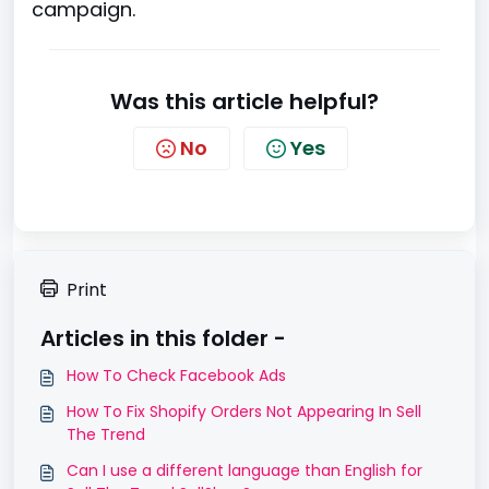
campaign.
Was this article helpful?
No
Yes
Print
Articles in this folder -
How To Check Facebook Ads
How To Fix Shopify Orders Not Appearing In Sell
The Trend
Can I use a different language than English for