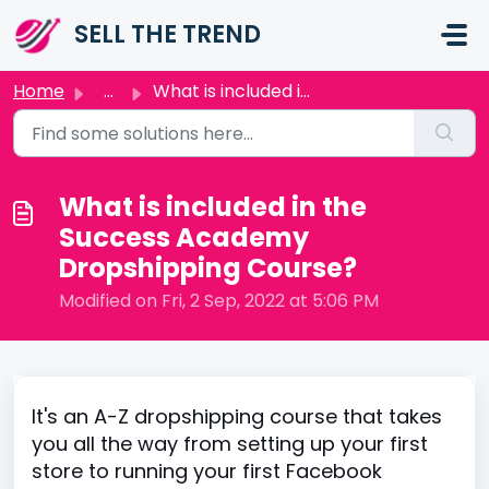
Skip to main content
SELL THE TREND
Home
...
What is included in the Success Academy Dropshipping Course?
What is included in the
Success Academy
Dropshipping Course?
Modified on Fri, 2 Sep, 2022 at 5:06 PM
It's an A-Z dropshipping course that takes
you all the way from setting up your first
store to running your first Facebook