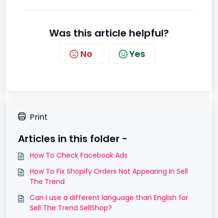
Was this article helpful?
No
Yes
Print
Articles in this folder -
How To Check Facebook Ads
How To Fix Shopify Orders Not Appearing In Sell
The Trend
Can I use a different language than English for
Sell The Trend SellShop?