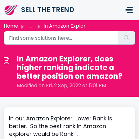
Skip to main content
SELL THE TREND
Home
...
In Amazon Explorer, does higher ranking indicate a better...
In Amazon Explorer, does
higher ranking indicate a
better position on amazon?
Modified on Fri, 2 Sep, 2022 at 5:01 PM
In our Amazon Explorer, Lower Rank is
better. So the best rank in Amazon
explorer would be Rank 1.